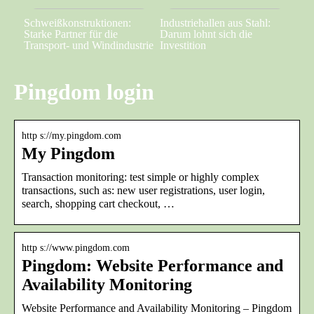
Schweißkonstruktionen:
Industriehallen aus Stahl:
Starke Partner für die
Darum lohnt sich die
Transport- und Windindustrie
Investition
Pingdom login
http s://my.pingdom.com
My Pingdom
Transaction monitoring: test simple or highly complex
transactions, such as: new user registrations, user login,
search, shopping cart checkout, …
http s://www.pingdom.com
Pingdom: Website Performance and
Availability Monitoring
Website Performance and Availability Monitoring – Pingdom