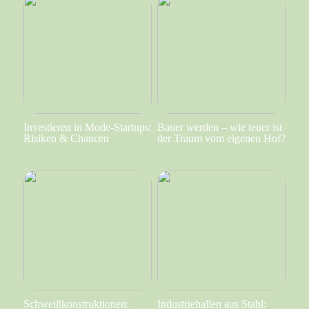
Investieren in Mode-Startups:
Bauer werden – wie teuer ist
Risiken & Chancen
der Traum vom eigenen Hof?
Schweißkonstruktionen:
Industriehallen aus Stahl: