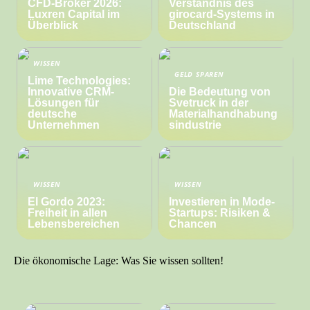
CFD-Broker 2026:
Verständnis des
Luxren Capital im
girocard-Systems in
Überblick
Deutschland
WISSEN
GELD SPAREN
Lime Technologies:
Innovative CRM-
Die Bedeutung von
Lösungen für
Svetruck in der
deutsche
Materialhandhabung
Unternehmen
sindustrie
WISSEN
WISSEN
El Gordo 2023:
Investieren in Mode-
Freiheit in allen
Startups: Risiken &
Lebensbereichen
Chancen
Die ökonomische Lage: Was Sie wissen sollten!