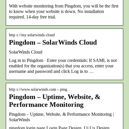
With website monitoring from Pingdom, you will be the first
to know when your website is down. No installation
required. 14-day free trial.
http s://my.solarwinds.cloud
Pingdom – SolarWinds Cloud
SolarWinds Cloud
Log in to Pingdom · Enter your credentials: If SAML is not
enabled for the organization(s) that you access, enter your
username and password and click Log in to …
http s://www.solarwinds.com › ping…
Pingdom – Uptime, Website, &
Performance Monitoring
Pingdom – Uptime, Website, & Performance Monitoring |
SolarWinds
pingdom login page Login Page Design, Ui Ux Design,