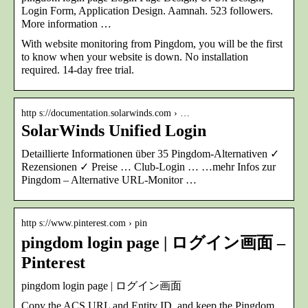
Login Form, Application Design. Aamnah. 523 followers.
More information …
With website monitoring from Pingdom, you will be the first
to know when your website is down. No installation
required. 14-day free trial.
http s://documentation.solarwinds.com › …
SolarWinds Unified Login
Detaillierte Informationen über 35 Pingdom-Alternativen ✓
Rezensionen ✓ Preise … Club-Login … …mehr Infos zur
Pingdom – Alternative URL-Monitor …
http s://www.pinterest.com › pin
pingdom login page | ログイン画面 –
Pinterest
pingdom login page | ログイン画面
Copy the ACS URL and Entity ID, and keep the Pingdom