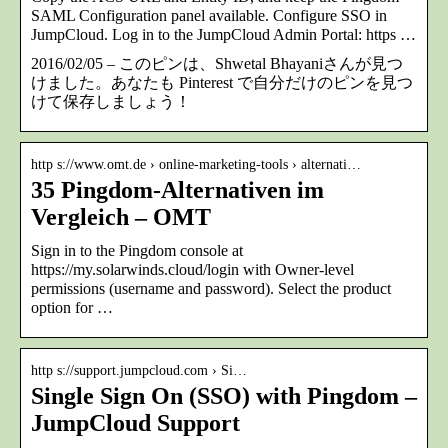
SAML Configuration panel available. Configure SSO in
JumpCloud. Log in to the JumpCloud Admin Portal: https …
2016/02/05 – このピンは、Shwetal Bhayaniさんが見つ
けました。あなたも Pinterest で自分だけのピンを見つ
けて保存しましょう！
http s://www.omt.de › online-marketing-tools › alternati…
35 Pingdom-Alternativen im
Vergleich – OMT
Sign in to the Pingdom console at
https://my.solarwinds.cloud/login with Owner-level
permissions (username and password). Select the product
option for …
http s://support.jumpcloud.com › Si…
Single Sign On (SSO) with Pingdom –
JumpCloud Support