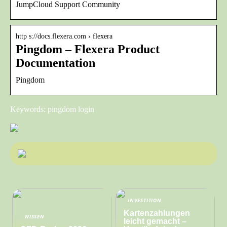
JumpCloud Support Community
http s://docs.flexera.com › flexera
Pingdom – Flexera Product
Documentation
Pingdom
Keywords: pingdom login
INVESTITION
Kartenzahlungen
WISSEN
leicht gemacht –