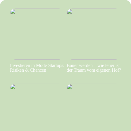
Investieren in Mode-Startups:
Bauer werden – wie teuer ist
Risiken & Chancen
der Traum vom eigenen Hof?